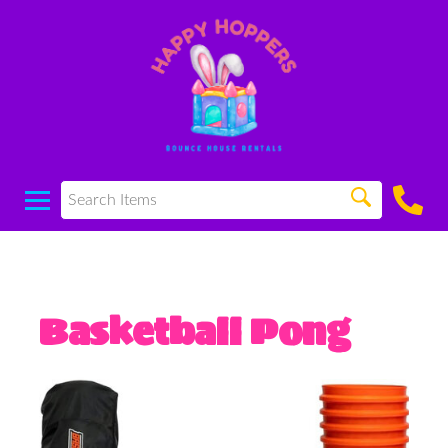
Basketball Pong