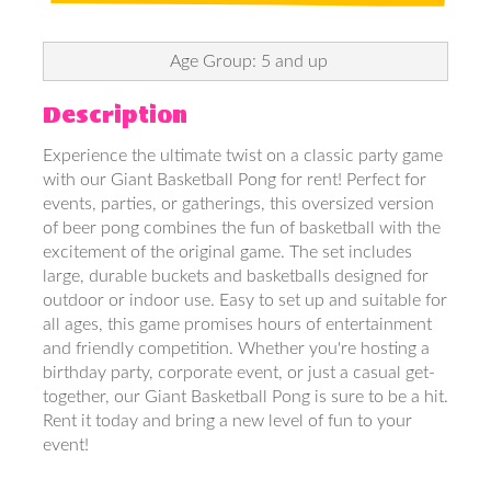
Age Group: 5 and up
Description
Experience the ultimate twist on a classic party game
with our Giant Basketball Pong for rent! Perfect for
events, parties, or gatherings, this oversized version
of beer pong combines the fun of basketball with the
excitement of the original game. The set includes
large, durable buckets and basketballs designed for
outdoor or indoor use. Easy to set up and suitable for
all ages, this game promises hours of entertainment
and friendly competition. Whether you're hosting a
birthday party, corporate event, or just a casual get-
together, our Giant Basketball Pong is sure to be a hit.
Rent it today and bring a new level of fun to your
event!