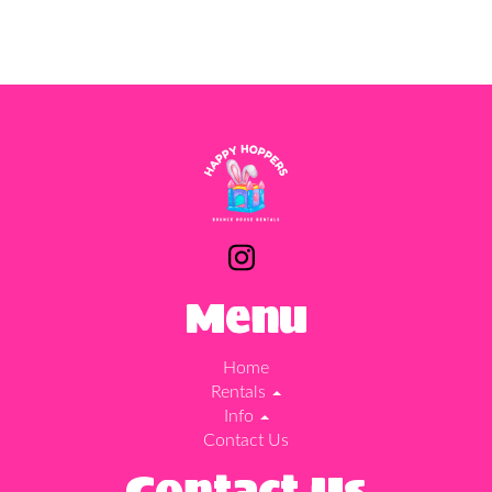
Menu
Home
Rentals
Info
Contact Us
Contact Us