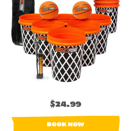
$24.99
BOOK NOW