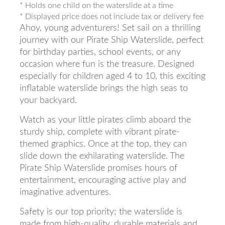
* Holds one child on the waterslide at a time
* Displayed price does not include tax or delivery fee
Ahoy, young adventurers! Set sail on a thrilling
journey with our Pirate Ship Waterslide, perfect
for birthday parties, school events, or any
occasion where fun is the treasure. Designed
especially for children aged 4 to 10, this exciting
inflatable waterslide brings the high seas to
your backyard.
Watch as your little pirates climb aboard the
sturdy ship, complete with vibrant pirate-
themed graphics. Once at the top, they can
slide down the exhilarating waterslide. The
Pirate Ship Waterslide promises hours of
entertainment, encouraging active play and
imaginative adventures.
Safety is our top priority; the waterslide is
made from high-quality, durable materials and