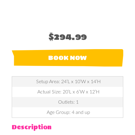
$294.99
BOOK NOW
Setup Area: 24’L x 10’W x 14’H
Actual Size: 20’L x 6’W x 12’H
Outlets: 1
Age Group: 4 and up
Description