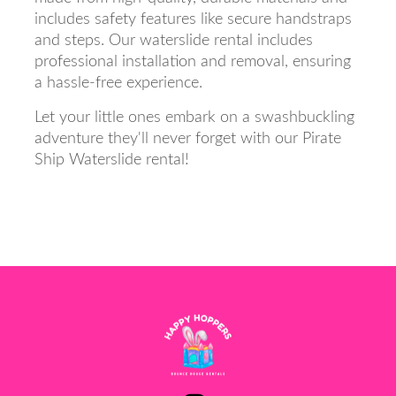
includes safety features like secure handstraps
and steps. Our waterslide rental includes
professional installation and removal, ensuring
a hassle-free experience.
Let your little ones embark on a swashbuckling
adventure they'll never forget with our Pirate
Ship Waterslide rental!