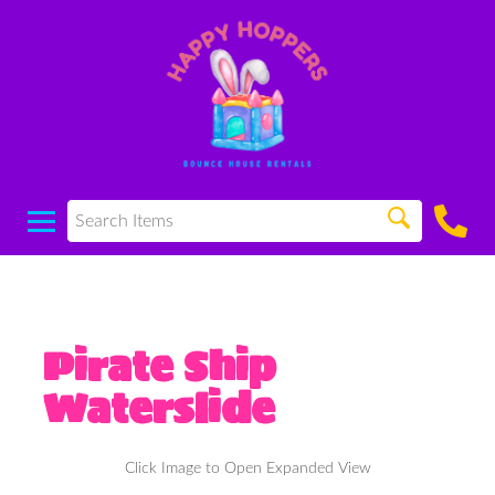
Pirate Ship
Waterslide
Click Image to Open Expanded View